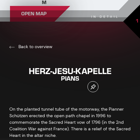
M
OPEN MAP
IN DETAIL
1
Back to overview
HERZ-JESU-KAPELLE
PIANS
On the planted tunnel tube of the motorway, the Pianner
Schützen erected the open path chapel in 1996 to
commemorate the Sacred Heart vow of 1796 (in the 2nd
Coalition War against France). There is a relief of the Sacred
Heart in the altar niche.