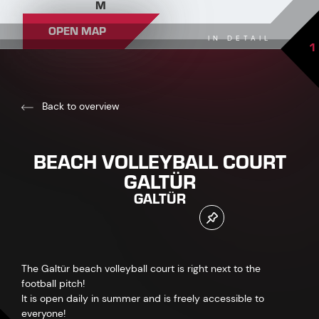
M
OPEN MAP
IN DETAIL
1
Back to overview
BEACH VOLLEYBALL COURT
GALTÜR
GALTÜR
The Galtür beach volleyball court is right next to the
football pitch!
It is open daily in summer and is freely accessible to
everyone!