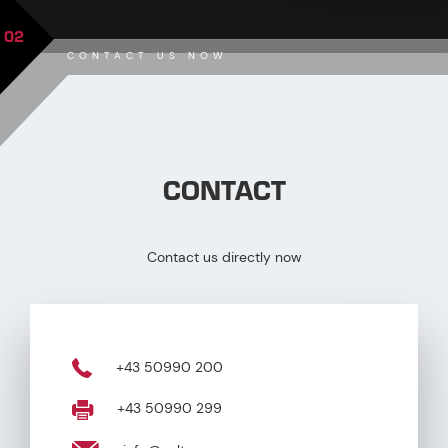
02
CONTACT US NOW
CONTACT
Contact us directly now
+43 50990 200
+43 50990 299