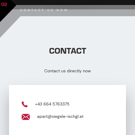
02
CONTACT US NOW
CONTACT
Contact us directly now
+43 664 5763375
apart@siegele-ischgl.at