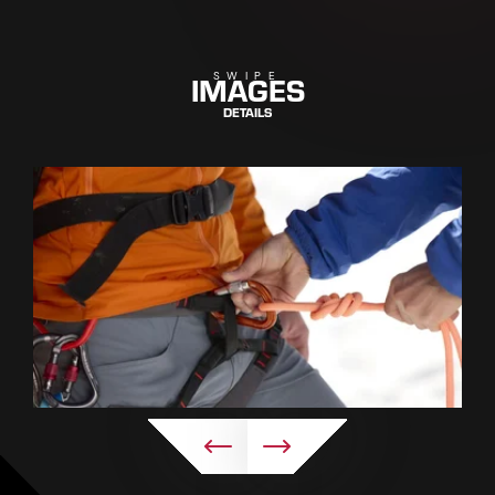
IMAGES
SWIPE
DETAILS