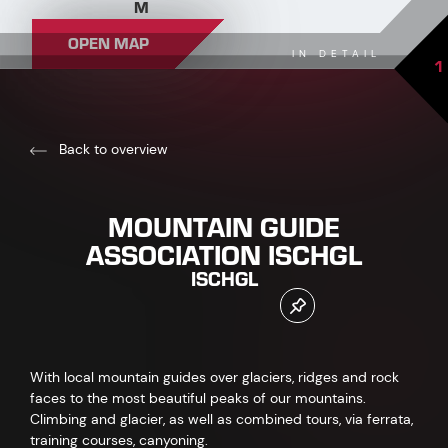
M
OPEN MAP
IN DETAIL
1
Back to overview
MOUNTAIN GUIDE
ASSOCIATION ISCHGL
ISCHGL
With local mountain guides over glaciers, ridges and rock
faces to the most beautiful peaks of our mountains.
Climbing and glacier, as well as combined tours, via ferrata,
training courses, canyoning.