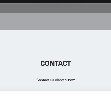
CONTACT
Contact us directly now