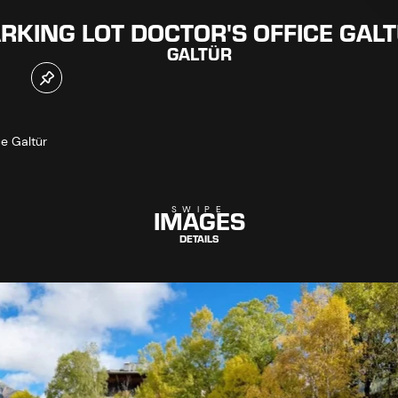
RKING LOT DOCTOR'S OFFICE GAL
GALTÜR
ce Galtür
IMAGES
SWIPE
DETAILS