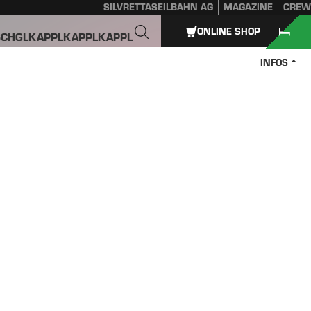
SILVRETTASEILBAHN AG
MAGAZINE
CREW
ONLINE SHOP
SCHGL
KAPPL
KAPPL
KAPPL
INFOS