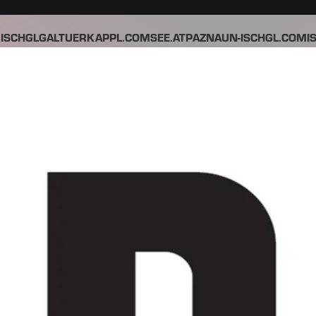
ISCHGL
GALTUER
KAPPL.COM
SEE.AT
PAZNAUN-ISCHGL.COM
I