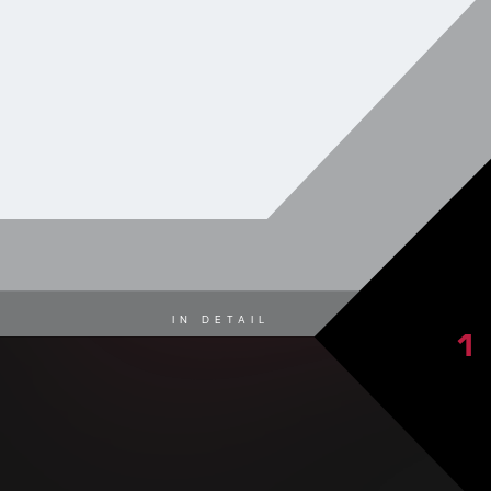
IN DETAIL
1