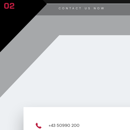
02
CONTACT US NOW
+43 50990 200