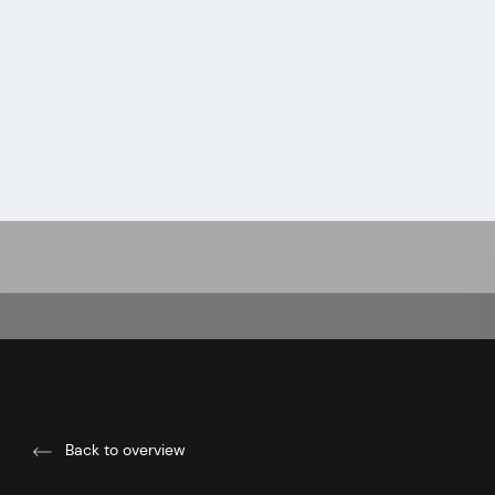
Back to overview