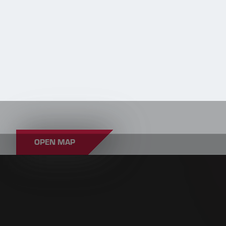
OPEN MAP