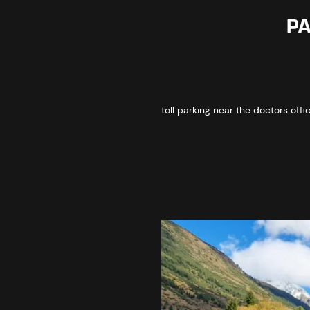
PA
toll parking near the doctors offi