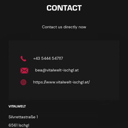
CONTACT
Contact us directly now
+43 5444 547117
bea@vitalwelt-ischgl.at
https://www.vitalwelt-ischgl.at/
VITALWELT
Silvrettastraße 1
6561 Ischgl