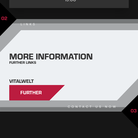
02
LINKS
MORE INFORMATION
FURTHER LINKS
VITALWELT
FURTHER
CONTACT US NOW
03