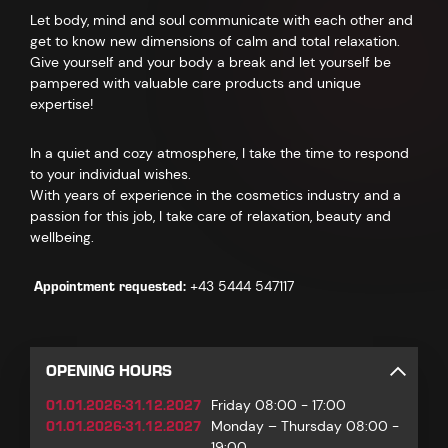
Let body, mind and soul communicate with each other and
get to know new dimensions of calm and total relaxation.
Give yourself and your body a break and let yourself be
pampered with valuable care products and unique
expertise!
In a quiet and cozy atmosphere, I take the time to respond
to your individual wishes.
With years of experience in the cosmetics industry and a
passion for this job, I take care of relaxation, beauty and
wellbeing.
Appointment requested:
+43 5444 547117
OPENING HOURS
01.01.2026-31.12.2027
Friday 08:00 - 17:00
01.01.2026-31.12.2027
Monday – Thursday 08:00 -
19:00