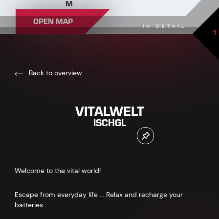
M
OPEN MAP
IN DETAIL
1
Back to overview
VITALWELT
ISCHGL
Welcome to the vital world!
Escape from everyday life ... Relax and recharge your
batteries.