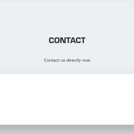
CONTACT
Contact us directly now