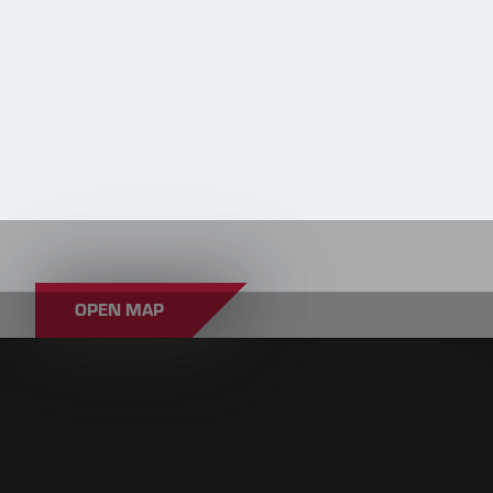
OPEN MAP