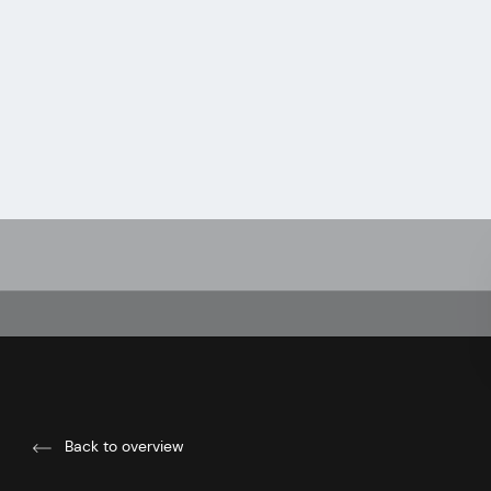
Back to overview