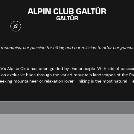
ALPIN CLUB GALTÜR
GALTÜR
e mountains, our passion for hiking and our mission to offer our guests
r’s Alpine Club has been guided by this principle. With lots of passion
on exclusive hikes through the varied mountain landscapes of the Paz
-seeking mountaineer or relaxation lover – hiking is the most natural –