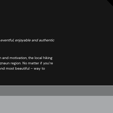
 eventful, enjoyable and authentic
 and motivation, the local hiking
naun region. No matter if you’re
 and most beautiful – way to