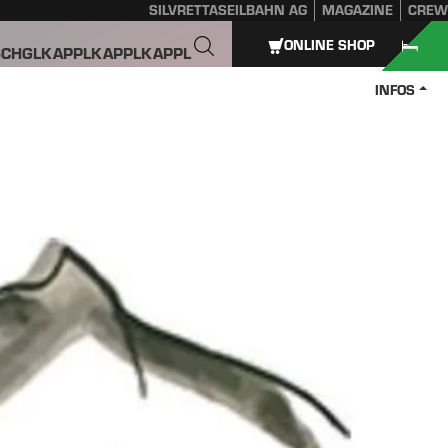
SILVRETTASEILBAHN AG
MAGAZINE
CREW
ONLINE SHOP
SCHGL
KAPPL
KAPPL
KAPPL
INFOS