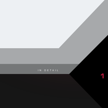
IN DETAIL
1