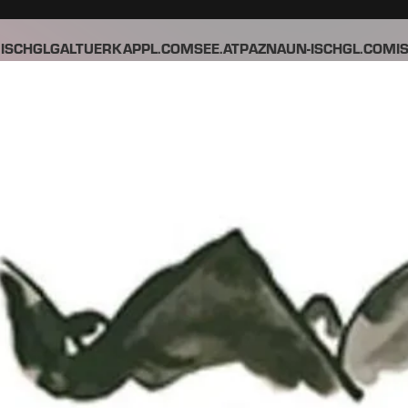
ISCHGL
GALTUER
KAPPL.COM
SEE.AT
PAZNAUN-ISCHGL.COM
I