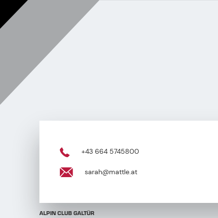
+43 664 5745800
sarah@mattle.at
ALPIN CLUB GALTÜR