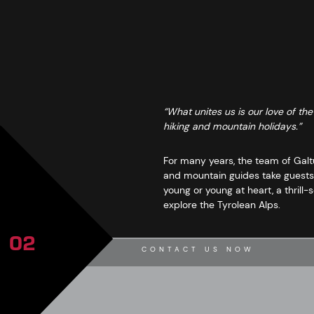
“What unites us is our love of th
hiking and mountain holidays.”
For many years, the team of Galtü
and mountain guides take guests 
young or young at heart, a thrill
explore the Tyrolean Alps.
02
CONTACT US NOW