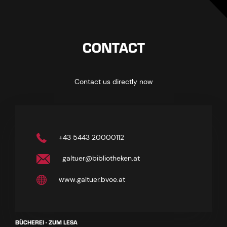
CONTACT
Contact us directly now
+43 5443 20000112
galtuer@bibliotheken.at
www.galtuer.bvoe.at
BÜCHEREI - ZUM LESA