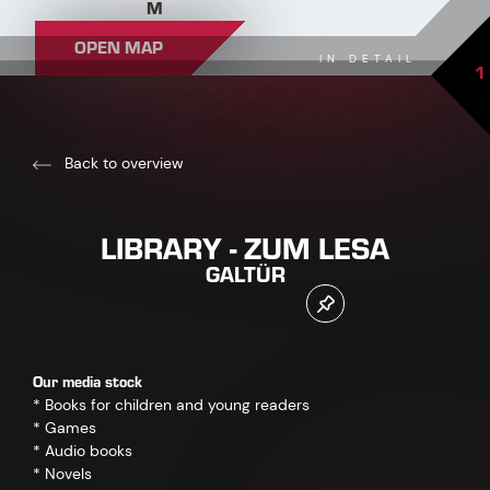
M
OPEN MAP
IN DETAIL
1
Back to overview
LIBRARY - ZUM LESA
GALTÜR
Our media stock
* Books for children and young readers
* Games
* Audio books
* Novels