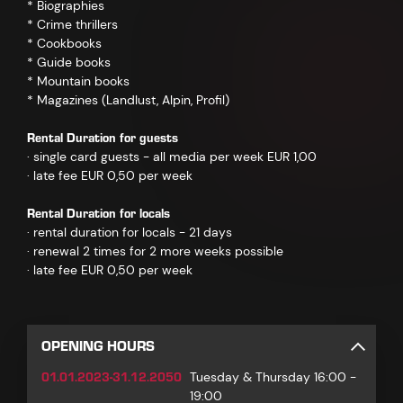
* Biographies
* Crime thrillers
* Cookbooks
* Guide books
* Mountain books
* Magazines (Landlust, Alpin, Profil)
Rental Duration for guests
· single card guests - all media per week EUR 1,00
· late fee EUR 0,50 per week
Rental Duration for locals
· rental duration for locals - 21 days
· renewal 2 times for 2 more weeks possible
· late fee EUR 0,50 per week
OPENING HOURS
01.01.2023-31.12.2050
Tuesday & Thursday 16:00 -
19:00