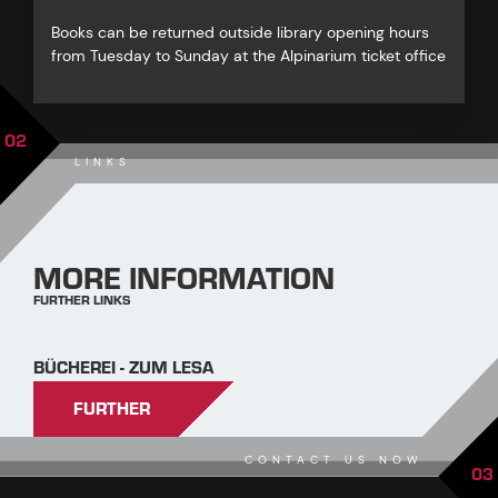
Books can be returned outside library opening hours
from Tuesday to Sunday at the Alpinarium ticket office
02
LINKS
MORE INFORMATION
FURTHER LINKS
BÜCHEREI - ZUM LESA
FURTHER
CONTACT US NOW
03