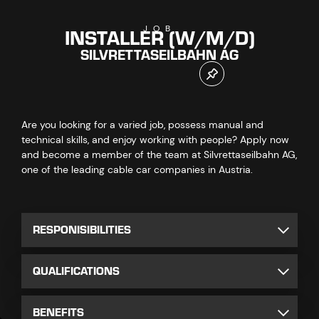
INSTALLER (W/M/D)
JOB
SILVRETTASEILBAHN AG
Are you looking for a varied job, possess manual and
technical skills, and enjoy working with people? Apply now
and become a member of the team at Silvrettaseilbahn AG,
one of the leading cable car companies in Austria.
RESPONISIBILITIES
QUALIFICATIONS
BENEFITS