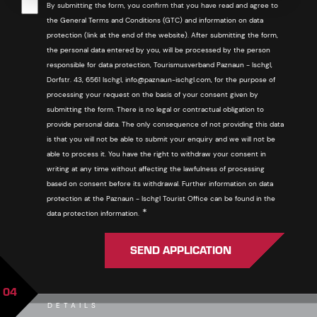
By submitting the form, you confirm that you have read and agree to
the General Terms and Conditions (GTC) and information on data
protection (link at the end of the website). After submitting the form,
the personal data entered by you, will be processed by the person
responsible for data protection, Tourismusverband Paznaun - Ischgl,
Dorfstr. 43, 6561 Ischgl, info@paznaun-ischgl.com, for the purpose of
processing your request on the basis of your consent given by
submitting the form. There is no legal or contractual obligation to
provide personal data. The only consequence of not providing this data
is that you will not be able to submit your enquiry and we will not be
able to process it. You have the right to withdraw your consent in
writing at any time without affecting the lawfulness of processing
based on consent before its withdrawal. Further information on data
protection at the Paznaun - Ischgl Tourist Office can be found in the
Required
*
data protection information.
SEND APPLICATION
04
DETAILS