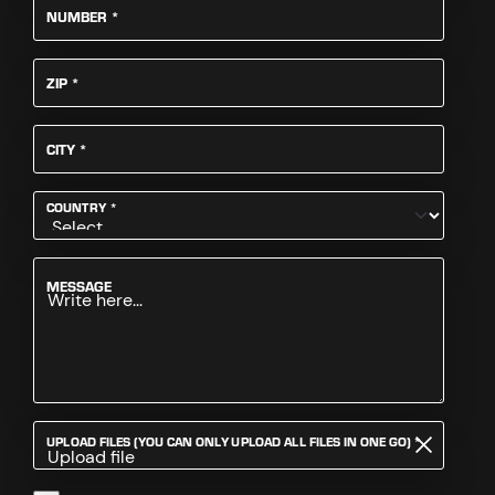
REQUIRED
NUMBER
*
REQUIRED
ZIP
*
REQUIRED
CITY
*
REQUIRED
COUNTRY
*
MESSAGE
REQUIRED
UPLOAD FILES (YOU CAN ONLY UPLOAD ALL FILES IN ONE GO)
*
Upload file