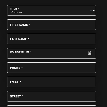
REQUIRED
TITLE
*
REQUIRED
FIRST NAME
*
REQUIRED
LAST NAME
*
REQUIRED
DATE OF BIRTH
*
REQUIRED
PHONE
*
REQUIRED
EMAIL
*
REQUIRED
STREET
*