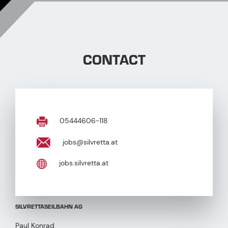
CONTACT
05444606-118
jobs@silvretta.at
jobs.silvretta.at
SILVRETTASEILBAHN AG
Paul Konrad