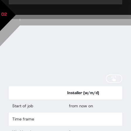
02
|
scroll
Installer (w/m/d)
Start of job
from now on
Time frame