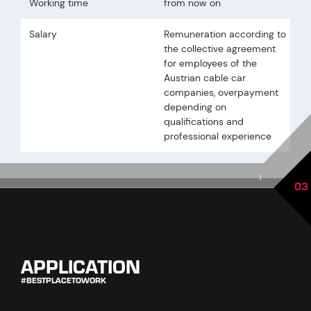
Working time
from now on
Salary
Remuneration according to
the collective agreement
for employees of the
Austrian cable car
companies, overpayment
depending on
qualifications and
professional experience
|
03
APPLICATION
#BESTPLACETOWORK