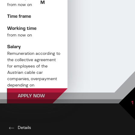
M
from now on
Time frame
Working time
from now on
Salary
Remuneration according to
the collective agreement
for employees of the
Austrian cable car
companies, overpayment
depending on
qualifications and
APPLY NOW
professional experience
1
Details