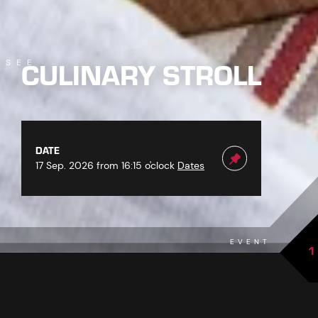
CULINARY STROLL
SEE
DATE
17 Sep. 2026 from 16:15 o'clock
Dates
EVENT
1
back to overview