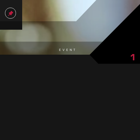
EVENT
1
from Paznaun ensure a good