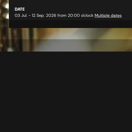
DATE
03 Jul. - 12 Sep. 2026 from 20:00 o'clock
Multiple dates
back to overview
At the weekly summer concerts, 
atmosphere with modern and tradi