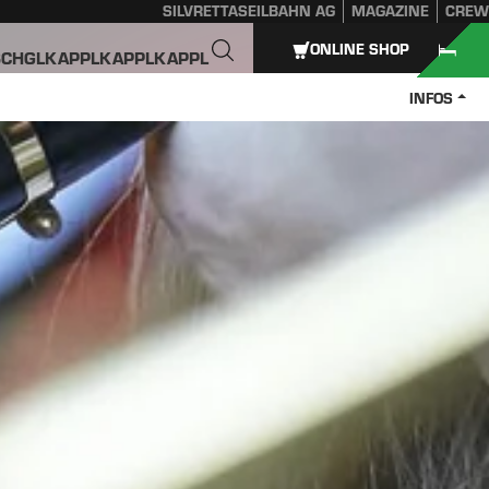
SILVRETTASEILBAHN AG
MAGAZINE
CREW
ONLINE SHOP
SCHGL
KAPPL
KAPPL
KAPPL
INFOS