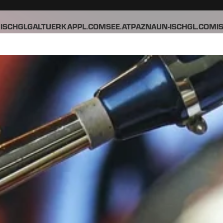
ISCHGL
GALTUER
KAPPL.COM
SEE.AT
PAZNAUN-ISCHGL.COM
I