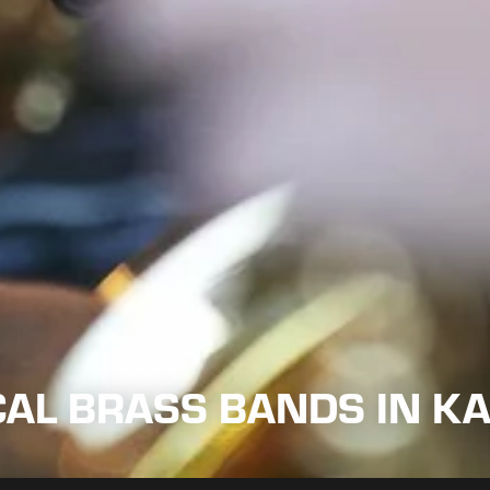
CAL BRASS BANDS IN K