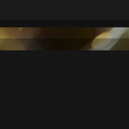
THE EVENT AT A GLANCE
the local brass band "Musikkapelle Kappl" and further brass bands 
tional interpretations of well-known classics.