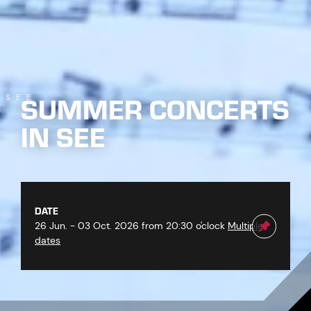
SUMMER CONCERTS
SEE
IN SEE
DATE
26 Jun. - 03 Oct. 2026 from 20:30 o'clock
Multiple
dates