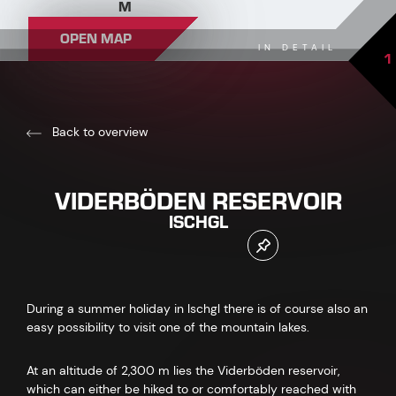
M
OPEN MAP
IN DETAIL
1
Back to overview
VIDERBÖDEN RESERVOIR
ISCHGL
During a summer holiday in Ischgl there is of course also an
easy possibility to visit one of the mountain lakes.
At an altitude of 2,300 m lies the Viderböden reservoir,
which can either be hiked to or comfortably reached with