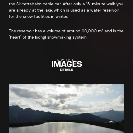
the Silvrettabahn cable car. After only a 15-minute walk you
are already at the lake, which is used as a water reservoir
for the snow facilities in winter.
The reservoir has a volume of around 60,000 m³ and is the
"heart" of the Ischgl snowmaking system.
IMAGES
SWIPE
DETAILS