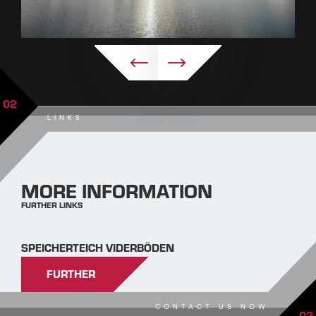
02
LINKS
MORE INFORMATION
FURTHER LINKS
SPEICHERTEICH VIDERBÖDEN
FURTHER
CONTACT US NOW
03