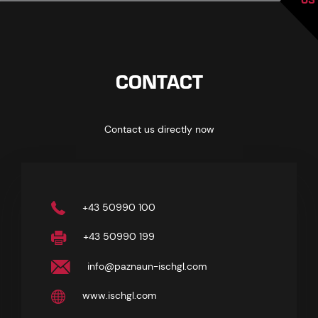
CONTACT
Contact us directly now
+43 50990 100
+43 50990 199
info@paznaun-ischgl.com
www.ischgl.com