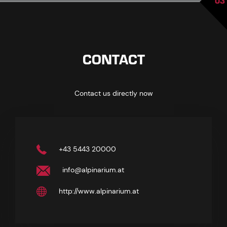
03
CONTACT
Contact us directly now
+43 5443 20000
info@alpinarium.at
http://www.alpinarium.at