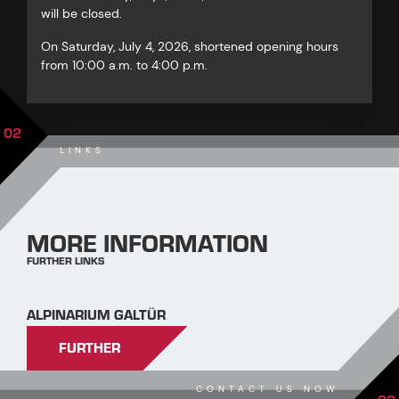
will be closed.
On Saturday, July 4, 2026, shortened opening hours
from 10:00 a.m. to 4:00 p.m.
02
LINKS
MORE INFORMATION
FURTHER LINKS
ALPINARIUM GALTÜR
FURTHER
CONTACT US NOW