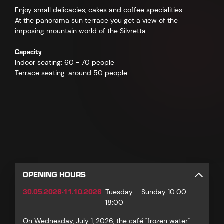
Enjoy small delicacies, cakes and coffee specialities.
At the panorama sun terrace you get a view of the
imposing mountain world of the Silvretta.
Capacity
Indoor seating: 60 - 70 people
Terrace seating: around 50 people
OPENING HOURS
30.05.2026-11.10.2026
Tuesday – Sunday 10:00 -
18:00
On Wednesday, July 1, 2026, the café "frozen water"