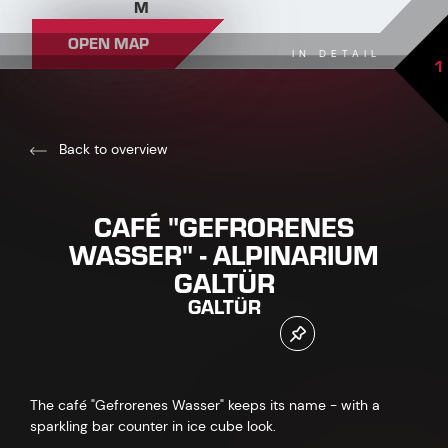
M
OPEN MAP
IN DETAIL
1
Back to overview
CAFÉ "GEFRORENES
WASSER" - ALPINARIUM
GALTÜR
GALTÜR
The café "Gefrorenes Wasser" keeps its name - with a
sparkling bar counter in ice cube look.