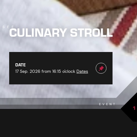
CULINARY STROLL
SEE
DATE
17 Sep. 2026 from 16:15 o'clock
Dates
EVENT
1
back to overview