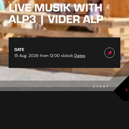
LIVE MUSIK WITH
SCHGL
ALP3 | VIDER ALP
DATE
15 Aug. 2026 from 12:00 o'clock
Dates
EVENT
1
back to overview