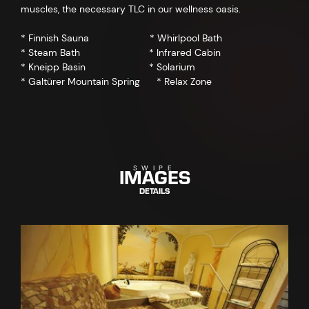
muscles, the necessary TLC in our wellness oasis.
* Finnish Sauna * Whirlpool Bath
* Steam Bath * Infrared Cabin
* Kneipp Basin * Solarium
* Galtürer Mountain Spring * Relax Zone
IMAGES
SWIPE
DETAILS