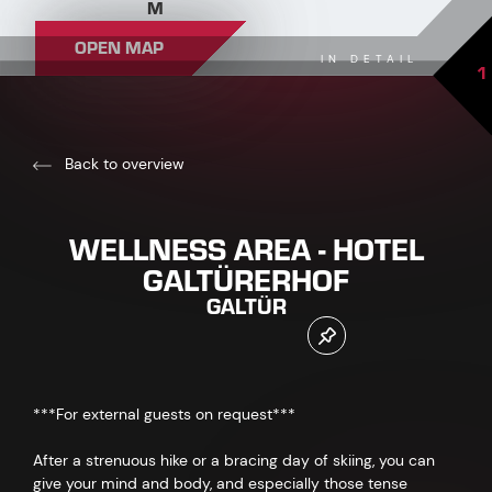
M
OPEN MAP
IN DETAIL
1
Back to overview
WELLNESS AREA - HOTEL
GALTÜRERHOF
GALTÜR
***For external guests on request***
After a strenuous hike or a bracing day of skiing, you can
give your mind and body, and especially those tense