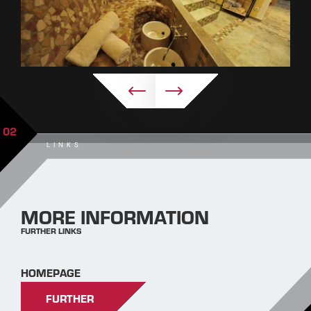
02
LINKS
MORE INFORMATION
FURTHER LINKS
HOMEPAGE
FURTHER