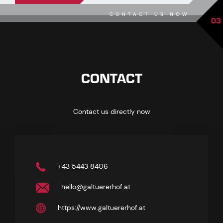
CONTACT US NOW
03
CONTACT
Contact us directly now
+43 5443 8406
hello@galtuererhof.at
https://www.galtuererhof.at