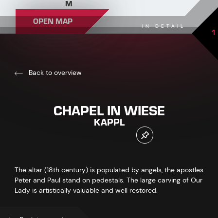
M
OPEN MAP
IN DETAIL
1
Back to overview
CHAPEL IN WIESE
KAPPL
The altar (18th century) is populated by angels, the apostles
Peter and Paul stand on pedestals. The large carving of Our
Lady is artistically valuable and well restored.