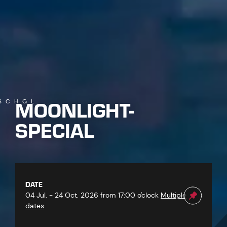
MOONLIGHT-
SCHGL
SPECIAL
DATE
04 Jul. - 24 Oct. 2026 from 17:00 o'clock
Multiple
dates