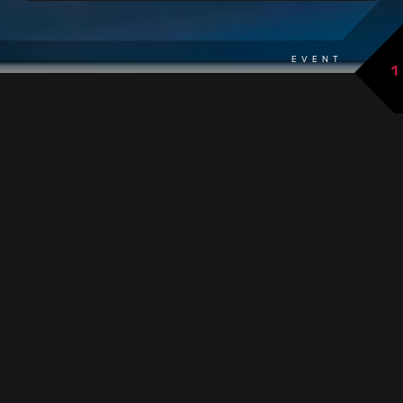
EVENT
1
back to overview
THE EVENT AT A GLANCE
Magical nights as part of the Moonlight Special from 5:00
PM:
extended opening hours until midnight
changing themes
incl. 1 complimentary drink
Infusion Special: special infusions in our
sauna
.