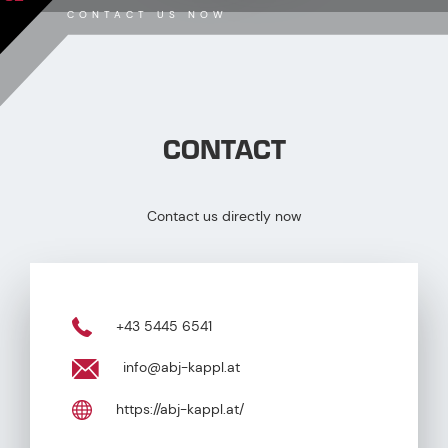
CONTACT US NOW
CONTACT
Contact us directly now
+43 5445 6541
info@abj-kappl.at
https://abj-kappl.at/