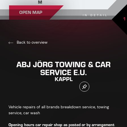
M
OPEN MAP
IN DETAIL
1
Back to overview
ABJ JÖRG TOWING & CAR
SERVICE E.U.
KAPPL
Vehicle repairs of all brands breakdown service, towing
service, car wash
Opening hours car repair shop
as posted or by arrangement