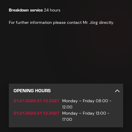
Breakdown service
24 hours
For further information please contact Mr. Jörg directly.
OPENING HOURS
01.01.2026-31.12.2027
Monday – Friday 08:00 -
12:00
01.01.2026-31.12.2027
Monday – Friday 13:00 -
17:00