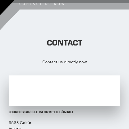
CONTACT US NOW
CONTACT
Contact us directly now
LOURDESKAPELLE IM ORTSTEIL BÜNTALI
6563 Galtür
Austria