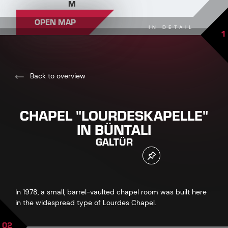
M
OPEN MAP
IN DETAIL
1
Back to overview
CHAPEL "LOURDESKAPELLE"
IN BÜNTALI
GALTÜR
In 1978, a small, barrel-vaulted chapel room was built here
in the widespread type of Lourdes Chapel.
02