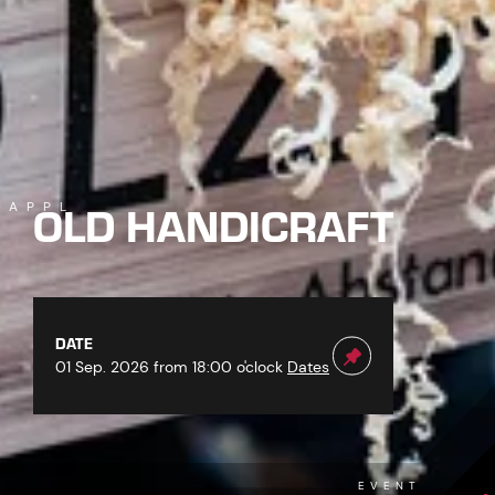
OLD HANDICRAFT
KAPPL
DATE
01 Sep. 2026 from 18:00 o'clock
Dates
EVENT