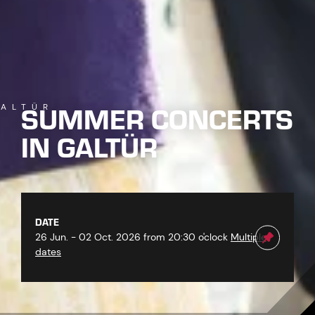
SUMMER CONCERTS
ALTÜR
IN GALTÜR
DATE
26 Jun. - 02 Oct. 2026 from 20:30 o'clock
Multiple
dates