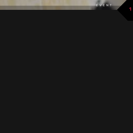
EVENT
1
back to overview
THE EVENT AT A GLANCE
The Galtür music band will also host weekly concerts in the
summer of 2026. In addition to traditional marches and
polkas, they will also enchant listeners with modern pieces.
GOOD TO KNOW
When:
every Thursday or Friday starting at 8:30 p.m.
+ Saturday, August 15 at 11:00 a.m. and Tuesday,
September 8 at 3:00 p.m.
Where:
Village square Galtür (in case of bad weather