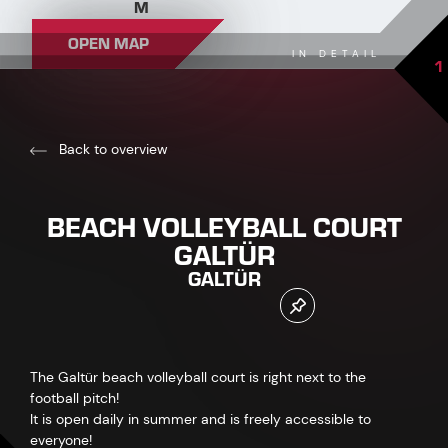
M
OPEN MAP
IN DETAIL
1
Back to overview
BEACH VOLLEYBALL COURT
GALTÜR
GALTÜR
The Galtür beach volleyball court is right next to the
football pitch!
It is open daily in summer and is freely accessible to
everyone!