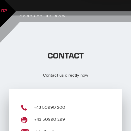
02
CONTACT US NOW
CONTACT
Contact us directly now
+43 50990 200
+43 50990 299