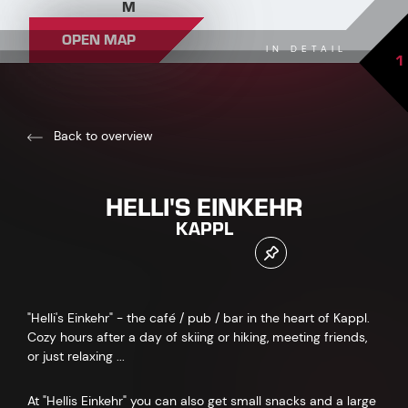
M
OPEN MAP
IN DETAIL
1
Back to overview
HELLI'S EINKEHR
KAPPL
"Helli's Einkehr" - the café / pub / bar in the heart of Kappl.
Cozy hours after a day of skiing or hiking, meeting friends,
or just relaxing ...
At "Hellis Einkehr" you can also get small snacks and a large