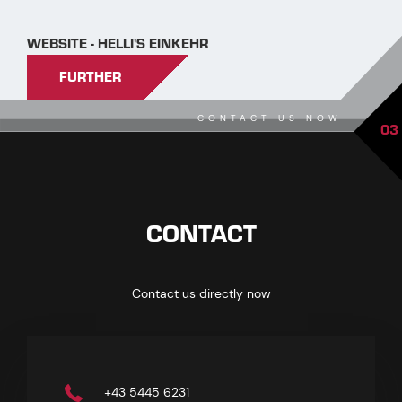
WEBSITE - HELLI'S EINKEHR
FURTHER
CONTACT US NOW
03
CONTACT
Contact us directly now
+43 5445 6231