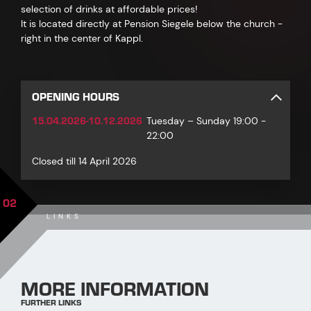
selection of drinks at affordable prices!
It is located directly at Pension Siegele below the church -
right in the center of Kappl.
OPENING HOURS
15.04.2026-10.12.2026
Tuesday – Sunday 19:00 -
22:00
Closed till 14 April 2026
02
LINKS
MORE INFORMATION
FURTHER LINKS