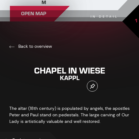
M
OPEN MAP
IN DETAIL
1
Back to overview
CHAPEL IN WIESE
KAPPL
The altar (18th century) is populated by angels, the apostles
Peter and Paul stand on pedestals. The large carving of Our
Lady is artistically valuable and well restored.