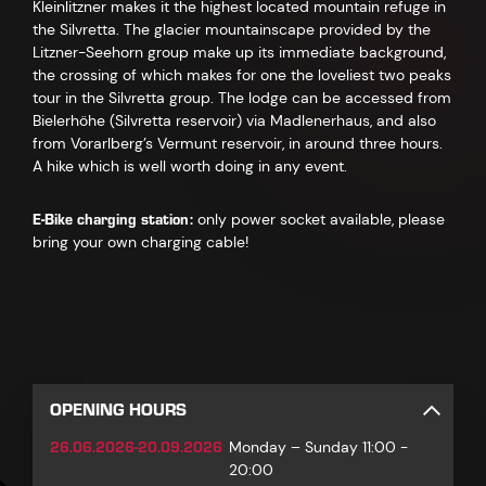
Kleinlitzner makes it the highest located mountain refuge in
the Silvretta. The glacier mountainscape provided by the
Litzner-Seehorn group make up its immediate background,
the crossing of which makes for one the loveliest two peaks
tour in the Silvretta group. The lodge can be accessed from
Bielerhöhe (Silvretta reservoir) via Madlenerhaus, and also
from Vorarlberg’s Vermunt reservoir, in around three hours.
A hike which is well worth doing in any event.
E-Bike charging station:
only power socket available, please
bring your own charging cable!
OPENING HOURS
26.06.2026-20.09.2026
Monday – Sunday 11:00 -
20:00