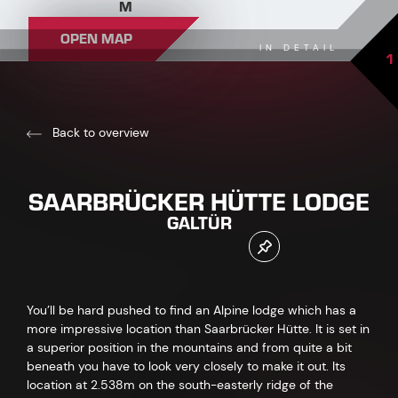
M
OPEN MAP
IN DETAIL
1
Back to overview
SAARBRÜCKER HÜTTE LODGE
GALTÜR
You’ll be hard pushed to find an Alpine lodge which has a
more impressive location than Saarbrücker Hütte. It is set in
a superior position in the mountains and from quite a bit
beneath you have to look very closely to make it out. Its
location at 2.538m on the south-easterly ridge of the