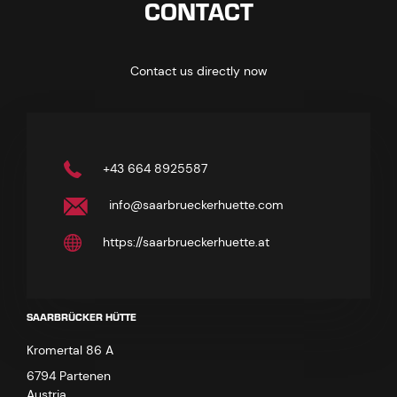
CONTACT
Contact us directly now
+43 664 8925587
info@saarbrueckerhuette.com
https://saarbrueckerhuette.at
SAARBRÜCKER HÜTTE
Kromertal 86 A
6794 Partenen
Austria