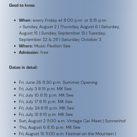
Medrig
Fri, August 21 8:00 p.m. MK See
Fri, August 28 8:00 p.m. MK See
Fri, September 4 8:00 p.m. MK See
Sun, September 13 11:00 a.m. Cattle Drive
Tue, September 22 5:00 p.m. Pop Up Oktoberfest
Tue, September 29 5:00 p.m. Pop Up Oktoberfest
Sat, October 3 7:00 p.m. 10th Seaber N8 of the TR8
DATES
26.06.2026
Friday 20:30
03.07.2026
Friday 20:00
10.07.2026
Friday 20:15
17.07.2026
Friday 20:15
24.07.2026
Friday 20:15
31.07.2026
Friday 20:15