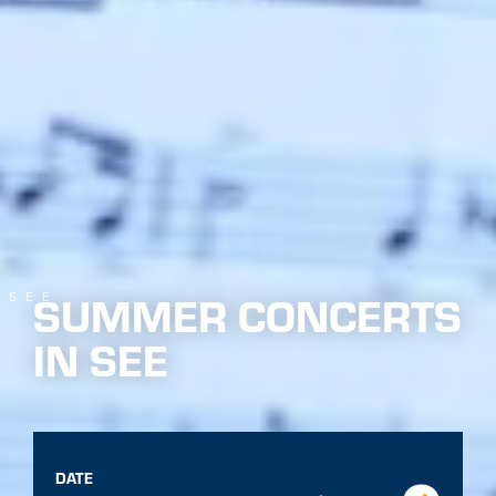
26 Jun. - 03 Oct. 2026 from 20:30 o'clock
Multiple
dates
EVENT
1
back to overview
THE EVENT AT A GLANCE
The music band See provides a good atmosphere at the
weekly summer concerts with modern and traditional
interpretations of well-known classics.