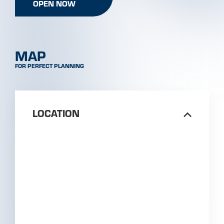
PLAN ROUTE
ISCHGL
GALTÜR
KAPPL
SEE
Train station Landeck-Zams