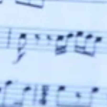
SUMMER CONCERTS
SEE
IN SEE
DATE