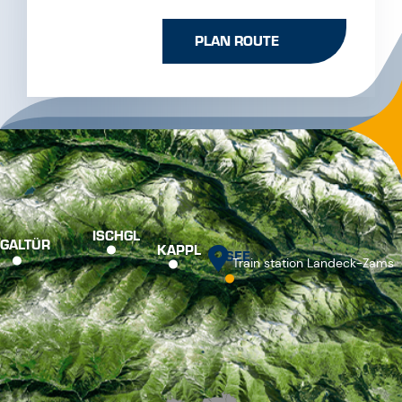
Switch to German
Switch to English
SERVICE & CONTACT
+43 50990 400
info@see.tirol
NEWSLETTER
PRESS
TOURIST OFFICE
BROCHURES
CONTACT
JOBS
PARTNER
APPS
FREQUENTLY VIEWED