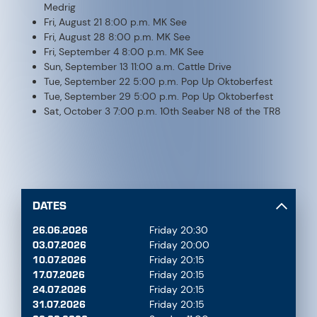
02.08.2026
Sunday 11:00
06.08.2026
Thursday 20:15
15.08.2026
Saturday 11:00
21.08.2026
Friday 20:00
28.08.2026
Friday 20:00
04.09.2026
Friday 20:00
13.09.2026
Sunday 11:00
22.09.2026
Tuesday 18:00
29.09.2026
Tuesday 18:00
03.10.2026
Saturday 19:00
LINKS & MAP
03
FIND OUT MORE
FURTHER LINKS
WOCHENPROGRAMM