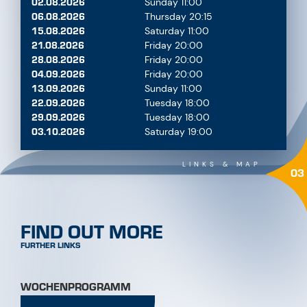
OPEN NOW
MAP
FOR PERFECT PLANNING
LOCATION