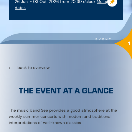
Good to know
When:
every Friday at 8:00 p.m. or 8:15 p.m.
+ Sunday, August 2 | Thursday, August 6 | Saturday,
August 15 | Sunday, September 13 | Tuesday,
September 22 & 29 | Saturday, October 3
Where:
Music Pavilion See
Admission:
free
Dates in detail:
Fri, June 26 8:30 p.m. Summer Opening
Fri, July 3 8:15 p.m. MK See
Fri, July 10 8:15 p.m. MK See
Fri, July 17 8:15 p.m. MK See
Fri, July 24 8:15 p.m. MK See
Fri, July 31 8:15 p.m. MK See
Sun, August 2 11:00 a.m. Vintage Car Meet | Sonnenhof
Thu, August 6 8:15 p.m. MK See
Fri, August 15 11:00 a.m. Festival on the Mountain |